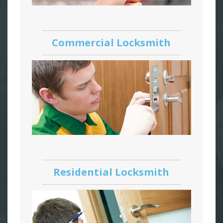
Commercial Locksmith
Residential Locksmith