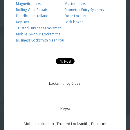
Magnetic Locks
Master Locks
Rolling Gate Repair
Biometric Entry Systems
Deadbolt Installation
Door Locksets
Key Box
Lock-boxes
Trusted Business Locksmith
Mobile 24-hour Locksmiths
Business Locksmith Near You
Locksmith by Cities:
Keys:
Mobile Locksmith , Trusted Locksmith , Discount