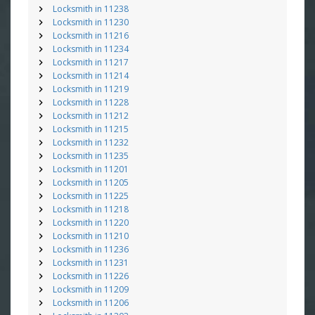
Locksmith in 11238
Locksmith in 11230
Locksmith in 11216
Locksmith in 11234
Locksmith in 11217
Locksmith in 11214
Locksmith in 11219
Locksmith in 11228
Locksmith in 11212
Locksmith in 11215
Locksmith in 11232
Locksmith in 11235
Locksmith in 11201
Locksmith in 11205
Locksmith in 11225
Locksmith in 11218
Locksmith in 11220
Locksmith in 11210
Locksmith in 11236
Locksmith in 11231
Locksmith in 11226
Locksmith in 11209
Locksmith in 11206