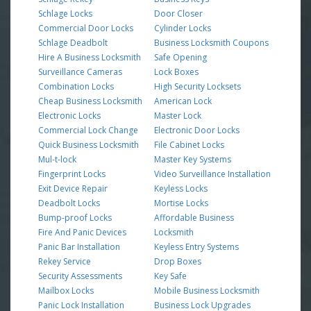
Schlage Locks
Door Closer
Commercial Door Locks
Cylinder Locks
Schlage Deadbolt
Business Locksmith Coupons
Hire A Business Locksmith
Safe Opening
Surveillance Cameras
Lock Boxes
Combination Locks
High Security Locksets
Cheap Business Locksmith
American Lock
Electronic Locks
Master Lock
Commercial Lock Change
Electronic Door Locks
Quick Business Locksmith
File Cabinet Locks
Mul-t-lock
Master Key Systems
Fingerprint Locks
Video Surveillance Installation
Exit Device Repair
Keyless Locks
Deadbolt Locks
Mortise Locks
Bump-proof Locks
Affordable Business
Fire And Panic Devices
Locksmith
Panic Bar Installation
Keyless Entry Systems
Rekey Service
Drop Boxes
Security Assessments
Key Safe
Mailbox Locks
Mobile Business Locksmith
Panic Lock Installation
Business Lock Upgrades