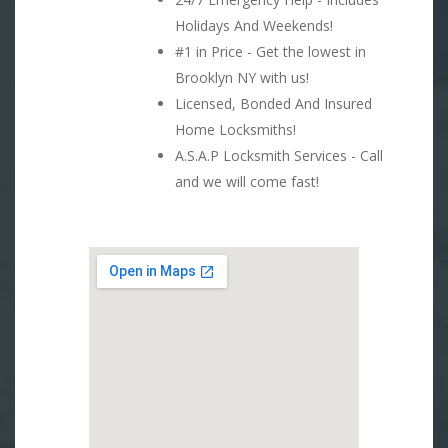
Holidays And Weekends!
#1 in Price - Get the lowest in
Brooklyn NY with us!
Licensed, Bonded And Insured
Home Locksmiths!
A.S.A.P Locksmith Services - Call
and we will come fast!