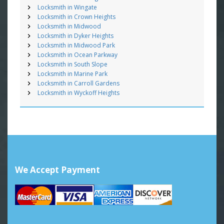
Locksmith in Wingate
Locksmith in Crown Heights
Locksmith in Midwood
Locksmith in Dyker Heights
Locksmith in Midwood Park
Locksmith in Ocean Parkway
Locksmith in South Slope
Locksmith in Marine Park
Locksmith in Carroll Gardens
Locksmith in Wyckoff Heights
We Accept Payment