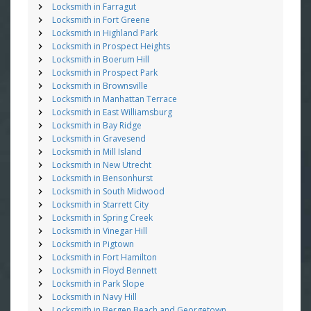
Locksmith in Farragut
Locksmith in Fort Greene
Locksmith in Highland Park
Locksmith in Prospect Heights
Locksmith in Boerum Hill
Locksmith in Prospect Park
Locksmith in Brownsville
Locksmith in Manhattan Terrace
Locksmith in East Williamsburg
Locksmith in Bay Ridge
Locksmith in Gravesend
Locksmith in Mill Island
Locksmith in New Utrecht
Locksmith in Bensonhurst
Locksmith in South Midwood
Locksmith in Starrett City
Locksmith in Spring Creek
Locksmith in Vinegar Hill
Locksmith in Pigtown
Locksmith in Fort Hamilton
Locksmith in Floyd Bennett
Locksmith in Park Slope
Locksmith in Navy Hill
Locksmith in Bergen Beach and Georgetown