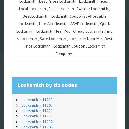
Locksmith , Best Prices Locksmith , Locksmith Prices ,
Local Locksmith , Fast Locksmith , 24 Hour Locksmith ,
Best Locksmith , Locksmith Coupons , Affordable
Locksmith , Hire A Locksmith , ASAP Locksmith , Quick
Locksmith , Locksmith Near You , Cheap Locksmith , Find
A Locksmith , Safe Locksmith , Locksmith Near Me , Best
Price Locksmith , Locksmith Coupon , Locksmith
Company ,
Locksmith by zip codes
Locksmith in 11213
Locksmith in 11207
Locksmith in 11221
Locksmith in 11224
Locksmith in 11237
Locksmith in 11208