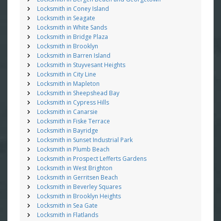
Locksmith in Coney Island
Locksmith in Seagate
Locksmith in White Sands
Locksmith in Bridge Plaza
Locksmith in Brooklyn
Locksmith in Barren Island
Locksmith in Stuyvesant Heights
Locksmith in City Line
Locksmith in Mapleton
Locksmith in Sheepshead Bay
Locksmith in Cypress Hills
Locksmith in Canarsie
Locksmith in Fiske Terrace
Locksmith in Bayridge
Locksmith in Sunset Industrial Park
Locksmith in Plumb Beach
Locksmith in Prospect Lefferts Gardens
Locksmith in West Brighton
Locksmith in Gerritsen Beach
Locksmith in Beverley Squares
Locksmith in Brooklyn Heights
Locksmith in Sea Gate
Locksmith in Flatlands