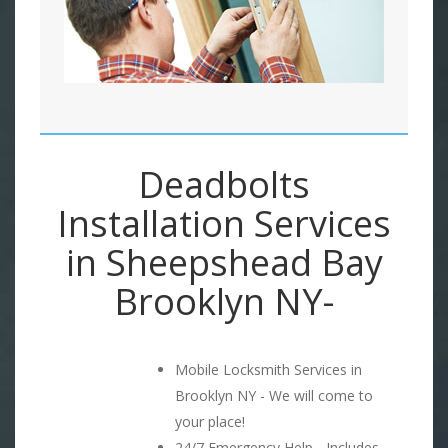
Deadbolts
Installation Services
in Sheepshead Bay
Brooklyn NY-
Mobile Locksmith Services in
Brooklyn NY - We will come to
your place!
24/7 Emergency Help - Includes