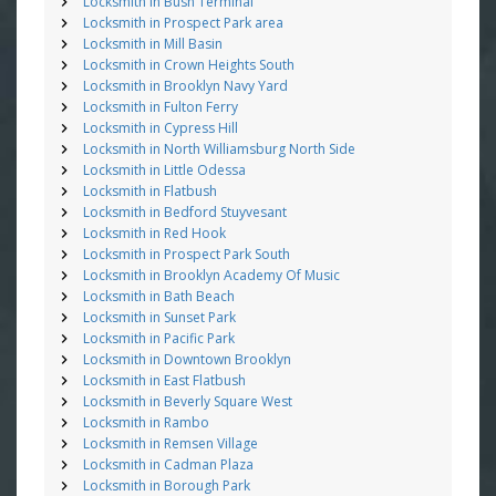
Locksmith in Bush Terminal
Locksmith in Prospect Park area
Locksmith in Mill Basin
Locksmith in Crown Heights South
Locksmith in Brooklyn Navy Yard
Locksmith in Fulton Ferry
Locksmith in Cypress Hill
Locksmith in North Williamsburg North Side
Locksmith in Little Odessa
Locksmith in Flatbush
Locksmith in Bedford Stuyvesant
Locksmith in Red Hook
Locksmith in Prospect Park South
Locksmith in Brooklyn Academy Of Music
Locksmith in Bath Beach
Locksmith in Sunset Park
Locksmith in Pacific Park
Locksmith in Downtown Brooklyn
Locksmith in East Flatbush
Locksmith in Beverly Square West
Locksmith in Rambo
Locksmith in Remsen Village
Locksmith in Cadman Plaza
Locksmith in Borough Park