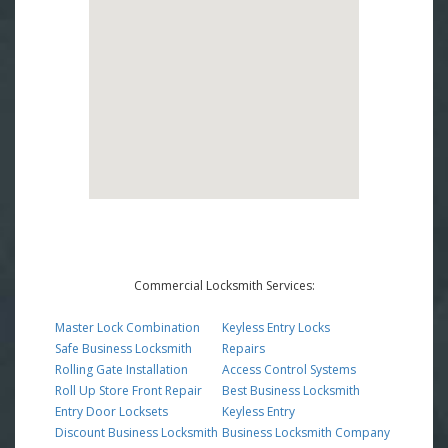
Commercial Locksmith Services:
Master Lock Combination
Keyless Entry Locks
Safe Business Locksmith
Repairs
Rolling Gate Installation
Access Control Systems
Roll Up Store Front Repair
Best Business Locksmith
Entry Door Locksets
Keyless Entry
Discount Business Locksmith
Business Locksmith Company