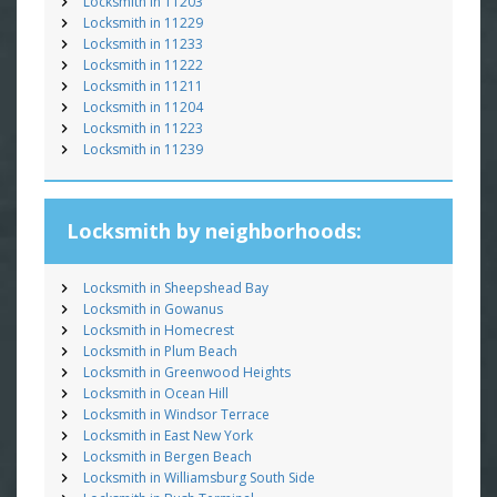
Locksmith in 11203
Locksmith in 11229
Locksmith in 11233
Locksmith in 11222
Locksmith in 11211
Locksmith in 11204
Locksmith in 11223
Locksmith in 11239
Locksmith by neighborhoods:
Locksmith in Sheepshead Bay
Locksmith in Gowanus
Locksmith in Homecrest
Locksmith in Plum Beach
Locksmith in Greenwood Heights
Locksmith in Ocean Hill
Locksmith in Windsor Terrace
Locksmith in East New York
Locksmith in Bergen Beach
Locksmith in Williamsburg South Side