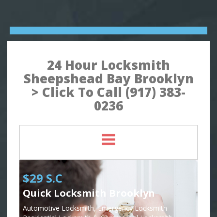
24 Hour Locksmith
Sheepshead Bay Brooklyn
> Click To Call (917) 383-
0236
$29 S.C
Quick Locksmith Brooklyn
Automotive Locksmith, Emergency Locksmith