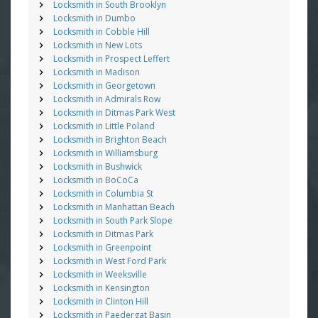
Locksmith in South Brooklyn
Locksmith in Dumbo
Locksmith in Cobble Hill
Locksmith in New Lots
Locksmith in Prospect Leffert
Locksmith in Madison
Locksmith in Georgetown
Locksmith in Admirals Row
Locksmith in Ditmas Park West
Locksmith in Little Poland
Locksmith in Brighton Beach
Locksmith in Williamsburg
Locksmith in Bushwick
Locksmith in BoCoCa
Locksmith in Columbia St
Locksmith in Manhattan Beach
Locksmith in South Park Slope
Locksmith in Ditmas Park
Locksmith in Greenpoint
Locksmith in West Ford Park
Locksmith in Weeksville
Locksmith in Kensington
Locksmith in Clinton Hill
Locksmith in Paedergat Basin