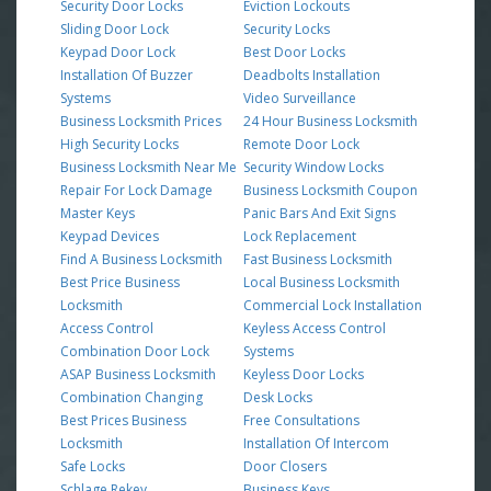
Security Door Locks
Eviction Lockouts
Sliding Door Lock
Security Locks
Keypad Door Lock
Best Door Locks
Installation Of Buzzer
Deadbolts Installation
Systems
Video Surveillance
Business Locksmith Prices
24 Hour Business Locksmith
High Security Locks
Remote Door Lock
Business Locksmith Near Me
Security Window Locks
Repair For Lock Damage
Business Locksmith Coupon
Master Keys
Panic Bars And Exit Signs
Keypad Devices
Lock Replacement
Find A Business Locksmith
Fast Business Locksmith
Best Price Business
Local Business Locksmith
Locksmith
Commercial Lock Installation
Access Control
Keyless Access Control
Combination Door Lock
Systems
ASAP Business Locksmith
Keyless Door Locks
Combination Changing
Desk Locks
Best Prices Business
Free Consultations
Locksmith
Installation Of Intercom
Safe Locks
Door Closers
Schlage Rekey
Business Keys