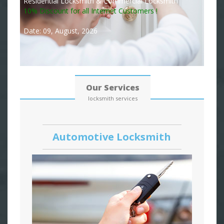
Residential Locksmith & Commercial Locksmith
10% Discount for all Internet Customers !
Date: 09, August, 2026
Our Services
locksmith services
Automotive Locksmith